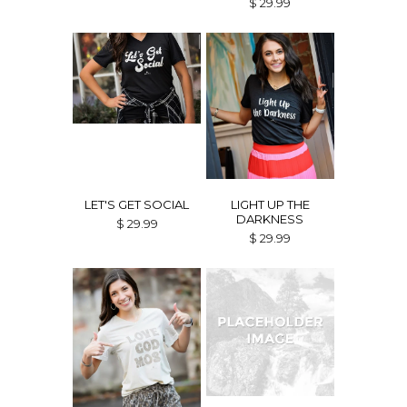
$ 29.99
LET'S GET SOCIAL
LIGHT UP THE
DARKNESS
$ 29.99
$ 29.99