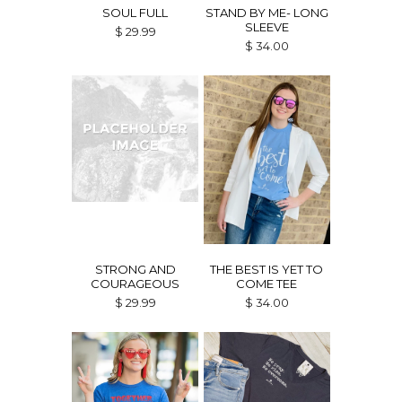
SOUL FULL
STAND BY ME- LONG
SLEEVE
$ 29.99
$ 34.00
STRONG AND
THE BEST IS YET TO
COURAGEOUS
COME TEE
$ 29.99
$ 34.00