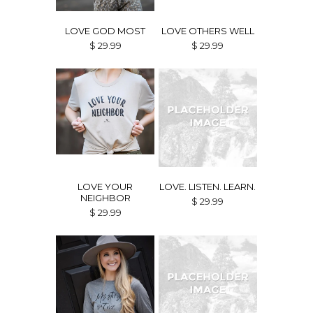
LOVE GOD MOST
LOVE OTHERS WELL
$ 29.99
$ 29.99
LOVE YOUR
LOVE. LISTEN. LEARN.
NEIGHBOR
$ 29.99
$ 29.99