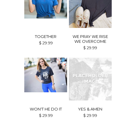
TOGETHER
WE PRAY WE RISE
WE OVERCOME
$ 29.99
$ 29.99
WON'T HE DO IT
YES & AMEN
$ 29.99
$ 29.99