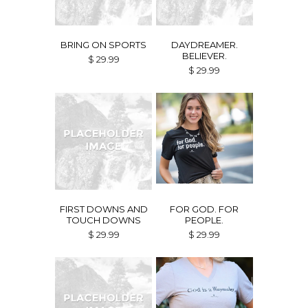
BRING ON SPORTS
DAYDREAMER.
BELIEVER.
$ 29.99
$ 29.99
FIRST DOWNS AND
FOR GOD. FOR
TOUCH DOWNS
PEOPLE.
$ 29.99
$ 29.99