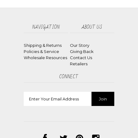
NAVIGATION
ABOUT US
Shipping & Returns
Our Story
Policies & Service
Giving Back
Wholesale Resources
Contact Us
Retailers
CONNECT