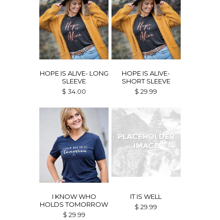
HOPE IS ALIVE- LONG
HOPE IS ALIVE-
SLEEVE
SHORT SLEEVE
$ 34.00
$ 29.99
I KNOW WHO
IT IS WELL
HOLDS TOMORROW
$ 29.99
$ 29.99