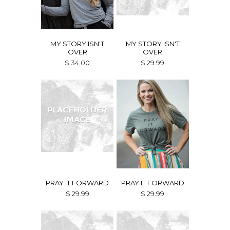
MY STORY ISN'T
MY STORY ISN'T
OVER
OVER
$ 34.00
$ 29.99
PRAY IT FORWARD
PRAY IT FORWARD
$ 29.99
$ 29.99