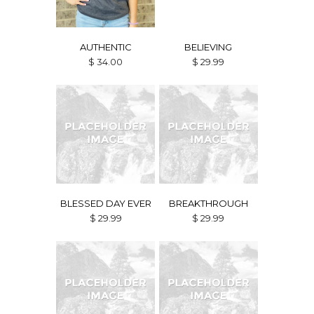
AUTHENTIC
BELIEVING
$ 34.00
$ 29.99
BLESSED DAY EVER
BREAKTHROUGH
$ 29.99
$ 29.99