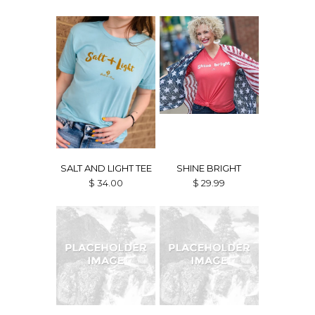
SALT AND LIGHT TEE
SHINE BRIGHT
$ 34.00
$ 29.99