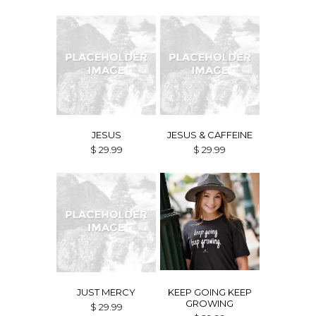
JESUS
JESUS & CAFFEINE
$ 29.99
$ 29.99
JUST MERCY
KEEP GOING KEEP
GROWING
$ 29.99