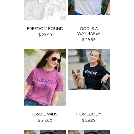
FREEDOM FOUND
GOD IS A
WAYMAKER
$ 29.99
$ 29.99
GRACE WINS
HOMEBODY
$ 34.00
$ 29.99