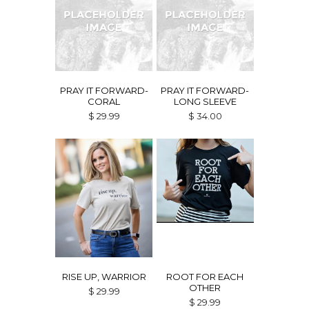
PRAY IT FORWARD-
PRAY IT FORWARD-
CORAL
LONG SLEEVE
$ 29.99
$ 34.00
RISE UP, WARRIOR
ROOT FOR EACH
OTHER
$ 29.99
$ 29.99