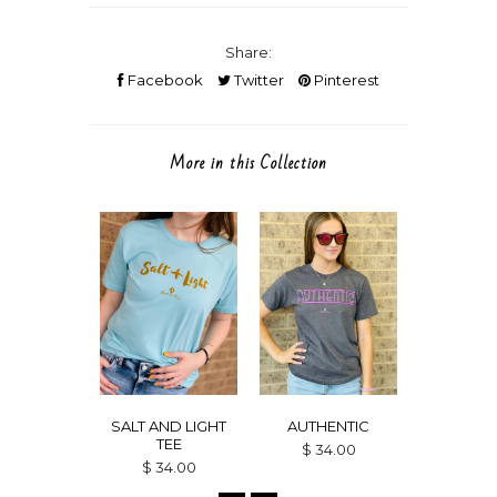
Share:
Facebook
Twitter
Pinterest
More in this Collection
SALT AND LIGHT
AUTHENTIC
GRACE
TEE
$ 34.00
$ 34
$ 34.00