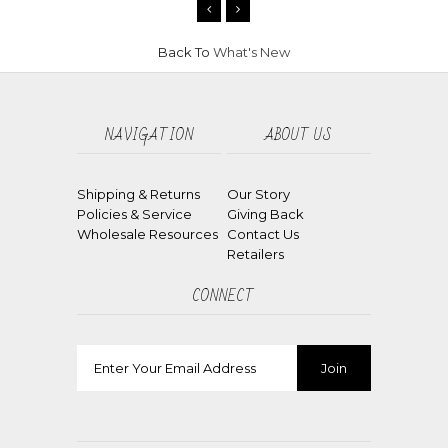
Back To
What's New
NAVIGATION
ABOUT US
Shipping & Returns
Our Story
Policies & Service
Giving Back
Wholesale Resources
Contact Us
Retailers
CONNECT