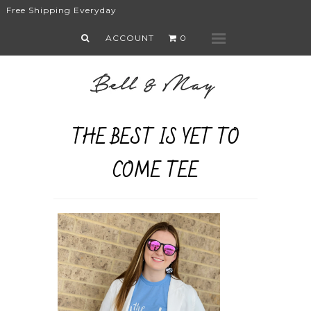
Free Shipping Everyday
What's New
ACCOUNT
0
Menu
Shop
Faith
Lifestyle
Sale
THE BEST IS YET TO
About
COME TEE
Contact