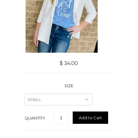
$ 34.00
SIZE
QUANTITY